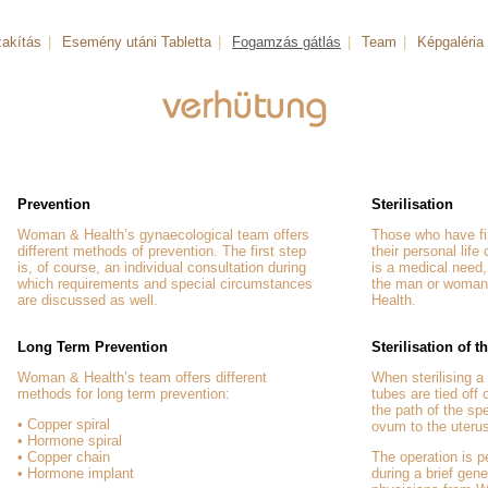
akítás
|
Esemény utáni Tabletta
|
Fogamzás gátlás
|
Team
|
Képgaléria
Prevention
Sterilisation
Woman & Health’s gynaecological team offers
Those who have fin
different methods of prevention. The first step
their personal life
is, of course, an individual consultation during
is a medical need, 
which requirements and special circumstances
the man or woman
are discussed as well.
Health.
Long Term Prevention
Sterilisation of
Woman & Health’s team offers different
When sterilising 
methods for long term prevention:
tubes are tied off
the path of the sp
• Copper spiral
ovum to the uteru
• Hormone spiral
• Copper chain
The operation is 
• Hormone implant
during a brief gen