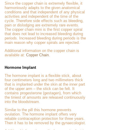
Since the copper chain is extremely flexible, it
harmoniously adapts to the given anatomical
conditions and that independent of any physical
activities and independent of the time of the
cycle. Therefore side effects such as bleeding,
pain or dislodging are extremely rare events.
The copper chain mini is the first copper spiral
that does not lead to increased bleeding during
periods. Increased bleeding during periods is the
main reason why copper spirals are rejected.
Additional information on the copper chain is
available at:
Copper Chain.
Hormone Implant
The hormone implant is a flexible stick, about
four centimeters long and two millimeters thick
that is implanted under the skin at the inner part
of the upper arm – the stick can be felt. It
contains progesterone (gestagen), from which
the tiniest of amounts are released continuously
into the bloodstream.
Similar to the pill this hormone prevents
ovulation. The hormone implant offers very
reliable contraception protection for three years.
Then it has to be removed by the gynaecologist.