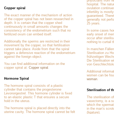
physicians from W
hospital. The natu
Copper spiral
ovulation continue
infertility is most
The exact manner of the mechanism of action
guaranteed. Theref
of the copper spiral has not been researched in
generally not perf
depth. It is certain that the copper shed
25 years.
continuously in small amounts changes the
consistency of the endometrium such that no
In some cases ho
fertilized ovum can embed itself.
early onset of m
occur after sterilis
Additionally the sperms are restricted in their
nothing to curtail 
movement by the copper, so that fertilisation
cannot take place. Aside from that the spiral
In manchen Fällen
triggers a defensive reaction of the endometrium
Sterilisation zu
against the foreign object.
frühzeitigen Wec
Die Sterilisation w
You can find additional information on the
von Geschlechtskr
copper spiral at:
Copper spiral
.
Additional informat
women can be fou
Hormone Spiral
woman
.
The hormone spiral consists of a plastic
cylinder that contains the progesterone
Sterilisation of 
Levonorgestrel. This hormone cylinder is fixed
to an elastic plastic T that ensures a secure
The sterilisation o
hold in the uterus.
vasectomy, is a su
which the spermat
The hormone spiral is placed directly into the
in the man’s scro
uterine cavity. The hormone spiral cannot be felt
(ligature).