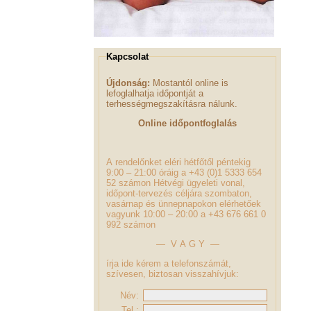
Kapcsolat
Újdonság:
Mostantól online is
lefoglalhatja időpontját a
terhességmegszakításra nálunk.
Online időpontfoglalás
A rendelőnket eléri hétfőtől péntekig
9:00 – 21:00 óráig a +43 (0)1 5333 654
52 számon Hétvégi ügyeleti vonal,
időpont-tervezés céljára szombaton,
vasárnap és ünnepnapokon elérhetőek
vagyunk 10:00 – 20:00 a +43 676 661 0
992 számon
— V A G Y —
írja ide kérem a telefonszámát,
szívesen, biztosan visszahívjuk:
Név:
Tel.: