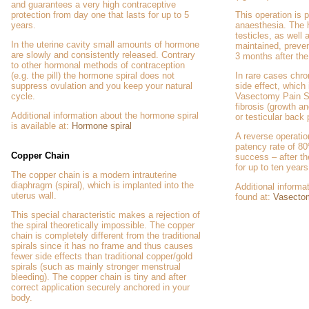
and guarantees a very high contraceptive
protection from day one that lasts for up to 5
This operation is 
years.
anaesthesia. The 
testicles, as well 
In the uterine cavity small amounts of hormone
maintained, preven
are slowly and consistently released. Contrary
3 months after the
to other hormonal methods of contraception
(e.g. the pill) the hormone spiral does not
In rare cases chro
suppress ovulation and you keep your natural
side effect, which 
cycle.
Vasectomy Pain S
fibrosis (growth an
Additional information about the hormone spiral
or testicular back
is available at:
Hormone spiral
A reverse operation
patency rate of 80
Copper Chain
success – after the
for up to ten years
The copper chain is a modern intrauterine
diaphragm (spiral), which is implanted into the
Additional inform
uterus wall.
found at:
Vasecto
This special characteristic makes a rejection of
the spiral theoretically impossible. The copper
chain is completely different from the traditional
spirals since it has no frame and thus causes
fewer side effects than traditional copper/gold
spirals (such as mainly stronger menstrual
bleeding). The copper chain is tiny and after
correct application securely anchored in your
body.