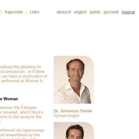
|
Kapcsolat
|
Links
deutsch
english
polski
русский
magyar
alised the planning for
 circumstances, or if there
can have a sterilisation of
 performed at Woman &
 the Woman
a woman the Fallopian
Dr. Johannes Seidel
 or severed, which blocks
Gynaecologist
erms to the ovary/or the
s.
performed via laparoscopy
eral anaesthesia by the