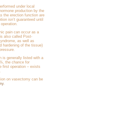
performed under local
hormone production by the
as the erection function are
tion isn’t guaranteed until
 operation.
nic pain can occur as a
is also called Post-
yndrome, as well as
d hardening of the tissue)
 pressure.
 is generally listed with a
%, the chance for
 first operation – exists
.
ation on vasectomy can be
my.