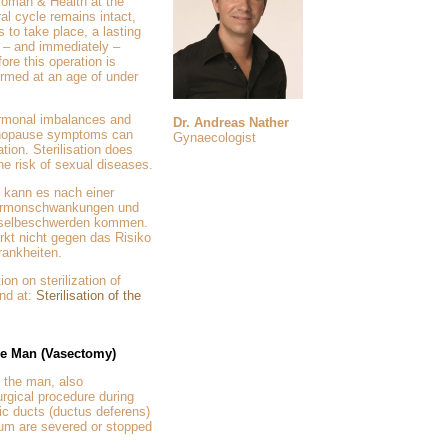
oman & Health at the
ral cycle remains intact,
s to take place, a lasting
ly – and immediately –
ore this operation is
ormed at an age of under
rmonal imbalances and
Dr. Andreas Nather
enopause symptoms can
Gynaecologist
ation. Sterilisation does
the risk of sexual diseases.
 kann es nach einer
 Hormonschwankungen und
hselbeschwerden kommen.
irkt nicht gegen das Risiko
ankheiten.
ion on sterilization of
nd at:
Sterilisation of the
the Man (Vasectomy)
f the man, also
rgical procedure during
ic ducts (ductus deferens)
tum are severed or stopped