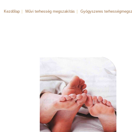
Kezdőlap
|
Művi terhesség megszakítás
|
Gyógyszeres terhességmegsz